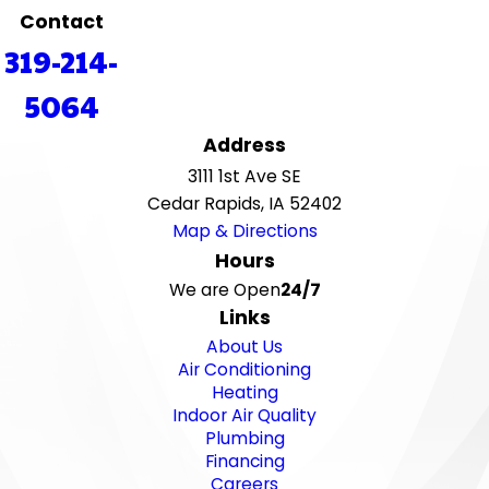
Contact
319-214-
5064
Address
3111 1st Ave SE
Cedar Rapids, IA 52402
Map & Directions
Hours
We are Open
24/7
Links
About Us
Air Conditioning
Heating
Indoor Air Quality
Plumbing
Financing
Careers