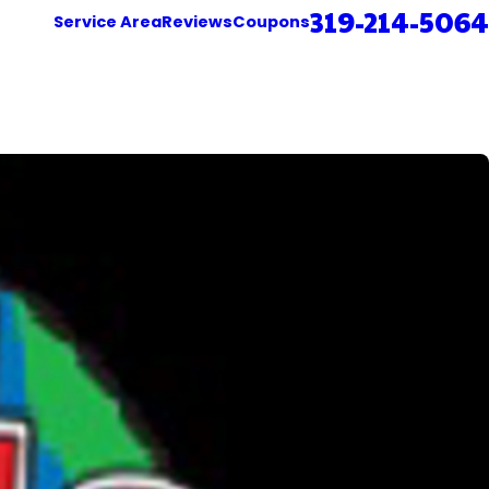
319-214-5064
Service Area
Reviews
Coupons