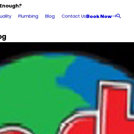
 Enough?
Book Now
uality
Plumbing
Blog
Contact Us
og