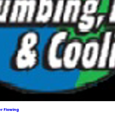
r Flowing