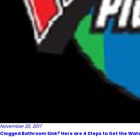
November 20, 2017
Clogged Bathroom Sink? Here are 4 Steps to Get the Wate