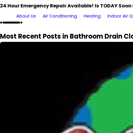
24 Hour Emergency Repair Available! Is TODAY Soon
About Us
Air Conditioning
Heating
Indoor Air Q
Most Recent Posts in Bathroom Drain Cl