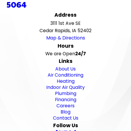
5064
Address
3111 1st Ave SE
Cedar Rapids, IA 52402
Map & Directions
Hours
We are Open
24/7
Links
About Us
Air Conditioning
Heating
Indoor Air Quality
Plumbing
Financing
Careers
Blog
Contact Us
Follow Us