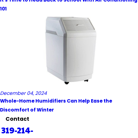
101
December 04, 2024
Whole-Home Humidifiers Can Help Ease the
Discomfort of Winter
Contact
319-214-