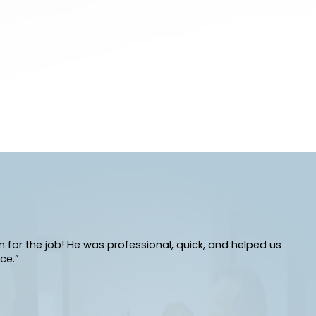
or the job! He was professional, quick, and helped us
ce.”