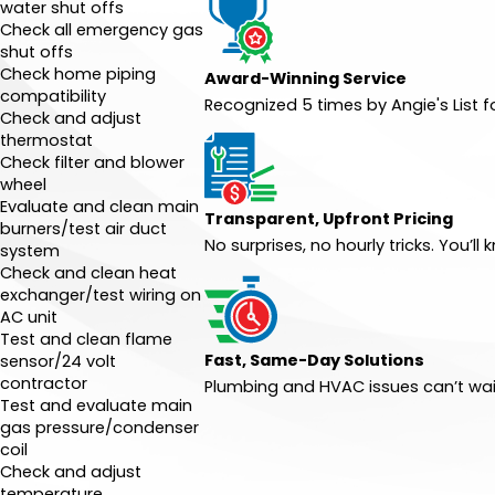
water shut offs
Check all emergency gas
shut offs
Check home piping
Award-Winning Service
compatibility
Recognized 5 times by Angie's List 
Check and adjust
thermostat
Check filter and blower
wheel
Evaluate and clean main
Transparent, Upfront Pricing
burners/test air duct
No surprises, no hourly tricks. You’
system
Check and clean heat
exchanger/test wiring on
AC unit
Test and clean flame
Fast, Same-Day Solutions
sensor/24 volt
contractor
Plumbing and HVAC issues can’t wai
Test and evaluate main
gas pressure/condenser
coil
Check and adjust
temperature