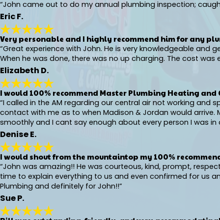
“John came out to do my annual plumbing inspection; caught 
Eric F.
Very personable and I highly recommend him for any pl
“Great experience with John. He is very knowledgeable and g
When he was done, there was no up charging. The cost was ex
Elizabeth D.
I would 100% recommend Master Plumbing Heating and 
“I called in the AM regarding our central air not working and
contact with me as to when Madison & Jordan would arrive. Ma
smoothly and I cant say enough about every person I was in c
Denise E.
I would shout from the mountaintop my 100% recommend
“John was amazing!! He was courteous, kind, prompt, respectful
time to explain everything to us and even confirmed for us
Plumbing and definitely for John!!”
Sue P.