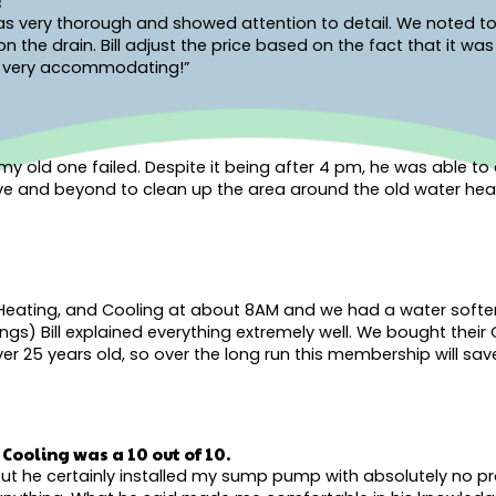
!
 was very thorough and showed attention to detail. We noted to
the drain. Bill adjust the price based on the fact that it wa
and very accommodating!”
old one failed. Despite it being after 4 pm, he was able to q
ove and beyond to clean up the area around the old water hea
Heating, and Cooling at about 8AM and we had a water softener 
ngs) Bill explained everything extremely well. We bought their
r 25 years old, so over the long run this membership will save
Cooling was a 10 out of 10.
r but he certainly installed my sump pump with absolutely no 