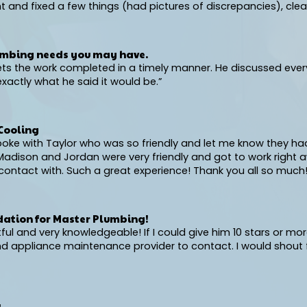
and fixed a few things (had pictures of discrepancies), clea
umbing needs you may have.
ets the work completed in a timely manner. He discussed ever
actly what he said it would be.”
Cooling
 spoke with Taylor who was so friendly and let me know they h
dison and Jordan were very friendly and got to work right aw
ontact with. Such a great experience! Thank you all so much!
ation for Master Plumbing!
 and very knowledgeable! If I could give him 10 stars or more,
 and appliance maintenance provider to contact. I would sh