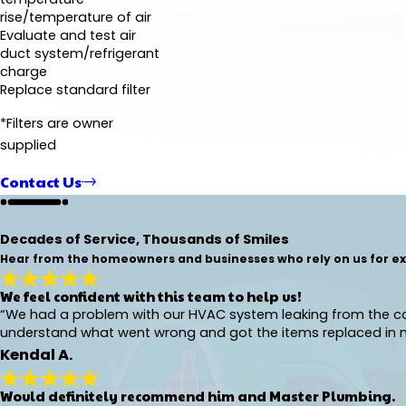
rise/temperature of air
Evaluate and test air
duct system/refrigerant
charge
Replace standard filter
*Filters are owner
supplied
Contact Us
Decades of Service, Thousands of Smiles
Hear from the homeowners and businesses who rely on us for exp
We feel confident with this team to help us!
“We had a problem with our HVAC system leaking from the co
understand what went wrong and got the items replaced in no
Kendal A.
Would definitely recommend him and Master Plumbing.