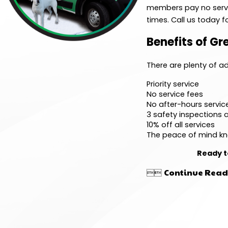
members pay no servic
times. Call us today
Benefits of G
There are plenty of 
Priority service
No service fees
No after-hours servic
3 safety inspections a
10% off all services
The peace of mind kn
Ready t
Continue Read

