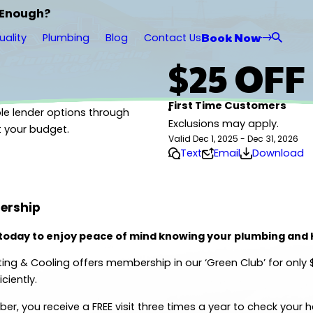
 Enough?
Book Now
uality
Plumbing
Blog
Contact Us
$25 OFF
First Time Customers
le lender options through
Exclusions may apply.
t your budget.
Valid Dec 1, 2025 - Dec 31, 2026
Text
Email
Download
ership
 today to enjoy peace of mind knowing your plumbing and
ing & Cooling offers membership in our ‘Green Club’ for only
ciently.
r, you receive a FREE visit three times a year to check your 