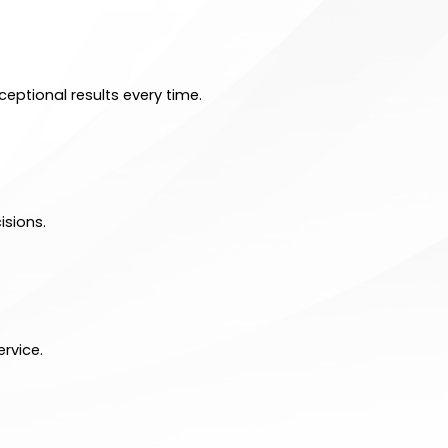
eptional results every time.
isions.
rvice.