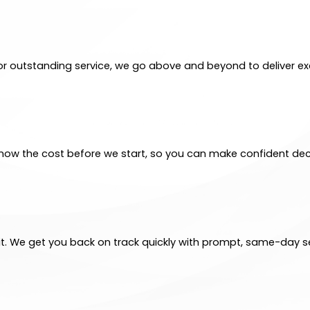
for outstanding service, we go above and beyond to deliver exc
ll know the cost before we start, so you can make confident dec
t. We get you back on track quickly with prompt, same-day se