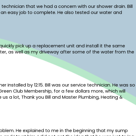
 technician that we had a concern with our shower drain. Bill
s an easy job to complete. He also tested our water and
uickly pick up a replacement unit and install it the same
ter, as well as my driveway after some of the water from the
installed by 12:15. Bill was our service technician. He was so
 Green Club Membership, for a few dollars more, which will
 us a lot, Thank you Bill and Master Plumbing, Heating &
problem. He explained to me in the beginning that my sump