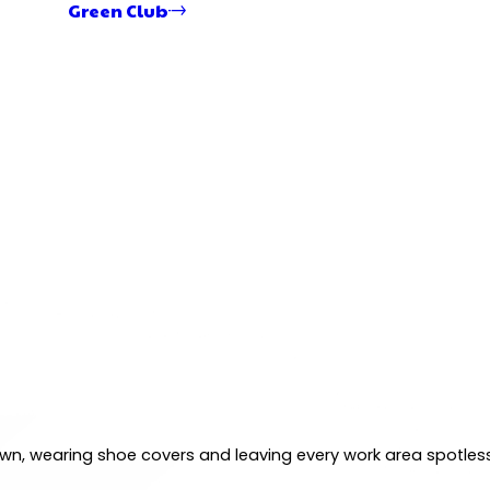
Green Club
 own, wearing shoe covers and leaving every work area spotles