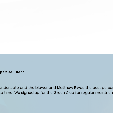
ert solutions.
ndensate and the blower and Matthew E was the best person f
 time! We signed up for the Green Club for regular maintnen