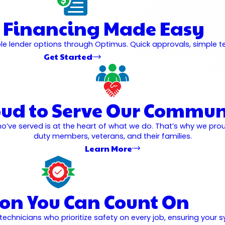
 Financing Made Easy
 lender options through Optimus. Quick approvals, simple ter
Get Started
oud to Serve Our Commun
o’ve served is at the heart of what we do. That’s why we pro
duty members, veterans, and their families.
Learn More
ion You Can Count On
hnicians who prioritize safety on every job, ensuring your sy