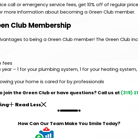
e call or emergency service fees, get 10% off of regular price
 for more information about becoming a Green Club member.
reen Club Membership
advantages to being a Green Club member! The Green Club inc
e fees
 year – 1 for your plumbing system, 1 for your heating system,
owing your home is cared for by professionals
o join the Green Club or have questions? Call us at
(319) 
ing
Read Less
How Can Our Team Make You Smile Today?