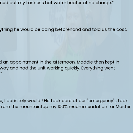
ned out my tankless hot water heater at no charge.”
ything he would be doing beforehand and told us the cost.
ad an appointment in the afternoon. Maddie then kept in
ay and had the unit working quickly. Everything went
”
 I definitely would!! He took care of our "emergency" , took
out from the mountaintop my 100% recommendation for Master