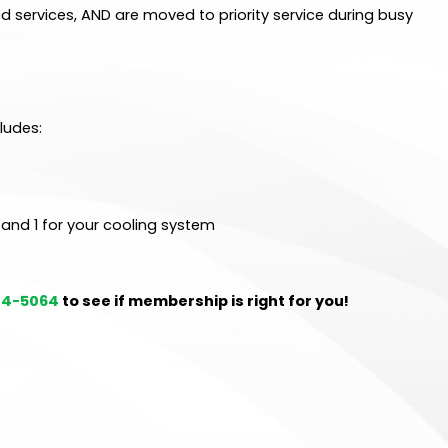
d services, AND are moved to priority service during busy
ludes:
 and 1 for your cooling system
214-5064
to see if membership is right for you!