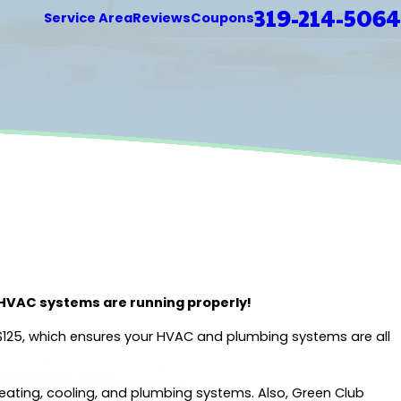
319-214-5064
Service Area
Reviews
Coupons
 HVAC systems are running properly!
 $125, which ensures your HVAC and plumbing systems are all
heating, cooling, and plumbing systems. Also, Green Club