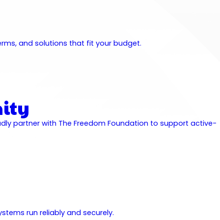
ms, and solutions that fit your budget.
ity
udly partner with The Freedom Foundation to support active-
stems run reliably and securely.