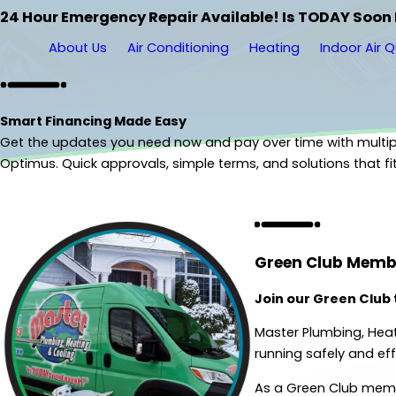
24 Hour Emergency Repair Available! Is TODAY Soon
About Us
Air Conditioning
Heating
Indoor Air Q
Smart Financing Made Easy
Get the updates you need now and pay over time with multip
Optimus. Quick approvals, simple terms, and solutions that fi
Get Started
Green Club Memb
Join our Green Club
Master Plumbing, Heat
running safely and effi
As a Green Club membe