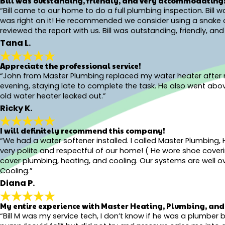
Bill was outstanding, friendly, and very accommodating
“Bill came to our home to do a full plumbing inspection. Bill
was right on it! He recommended we consider using a snake on 
reviewed the report with us. Bill was outstanding, friendly, 
Tana L.
Appreciate the professional service!
“John from Master Plumbing replaced my water heater after my 
evening, staying late to complete the task. He also went ab
old water heater leaked out.”
Ricky K.
I will definitely recommend this company!
“We had a water softener installed. I called Master Plumbing, 
very polite and respectful of our home! ( He wore shoe coveri
cover plumbing, heating, and cooling. Our systems are well ove
Cooling.”
Diana P.
My entire experience with Master Heating, Plumbing, and 
“Bill M was my service tech, I don’t know if he was a plumbe