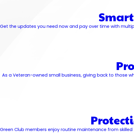
Smart
Get the updates you need now and pay over time with multiple
Pr
As a Veteran-owned small business, giving back to those wh
Protect
Green Club members enjoy routine maintenance from skilled tec