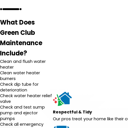
What Does
Green Club
Maintenance
Include?
Clean and flush water
heater
Clean water heater
burners
Check dip tube for
deterioration
Check water heater relief
valve
Check and test sump
Respectful & Tidy
pump and ejector
pumps
Our pros treat your home like their
Check all emergency