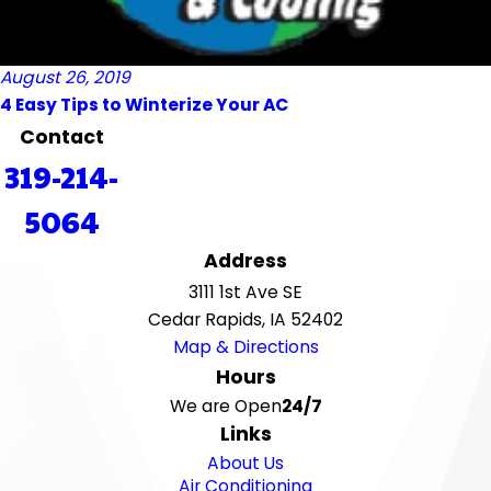
August 26, 2019
4 Easy Tips to Winterize Your AC
Contact
319-214-
5064
Address
3111 1st Ave SE
Cedar Rapids, IA 52402
Map & Directions
Hours
We are Open
24/7
Links
About Us
Air Conditioning