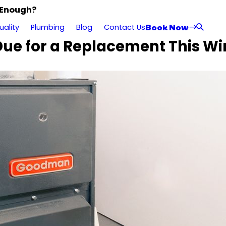
 Enough?
Book Now
uality
Plumbing
Blog
Contact Us
 Due for a Replacement This Wi