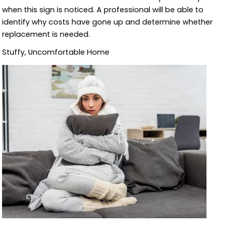
when this sign is noticed. A professional will be able to
identify why costs have gone up and determine whether
replacement is needed.
Stuffy, Uncomfortable Home