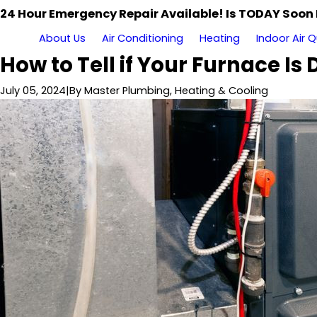
24 Hour Emergency Repair Available! Is TODAY Soon
About Us
Air Conditioning
Heating
Indoor Air Q
How to Tell if Your Furnace Is
July 05, 2024
|
By
Master Plumbing, Heating & Cooling