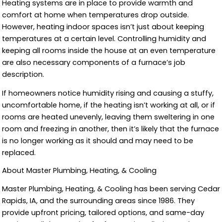
Heating systems are in place to provide warmth and
comfort at home when temperatures drop outside.
However, heating indoor spaces isn’t just about keeping
temperatures at a certain level. Controlling humidity and
keeping all rooms inside the house at an even temperature
are also necessary components of a furnace’s job
description.
If homeowners notice humidity rising and causing a stuffy,
uncomfortable home, if the heating isn’t working at all, or if
rooms are heated unevenly, leaving them sweltering in one
room and freezing in another, then it’s likely that the furnace
is no longer working as it should and may need to be
replaced.
About Master Plumbing, Heating, & Cooling
Master Plumbing, Heating, & Cooling has been serving Cedar
Rapids, IA, and the surrounding areas since 1986. They
provide upfront pricing, tailored options, and same-day