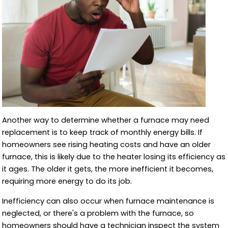
Another way to determine whether a furnace may need
replacement is to keep track of monthly energy bills. If
homeowners see rising heating costs and have an older
furnace, this is likely due to the heater losing its efficiency as
it ages. The older it gets, the more inefficient it becomes,
requiring more energy to do its job.
Inefficiency can also occur when furnace maintenance is
neglected, or there's a problem with the furnace, so
homeowners should have a technician inspect the system