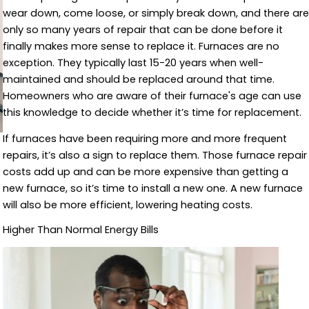
wear down, come loose, or simply break down, and there are
only so many years of repair that can be done before it
finally makes more sense to replace it. Furnaces are no
exception. They typically last 15-20 years when well-
maintained and should be replaced around that time.
Homeowners who are aware of their furnace's age can use
this knowledge to decide whether it’s time for replacement.
If furnaces have been requiring more and more frequent
repairs, it’s also a sign to replace them. Those furnace repair
costs add up and can be more expensive than getting a
new furnace, so it’s time to install a new one. A new furnace
will also be more efficient, lowering heating costs.
Higher Than Normal Energy Bills