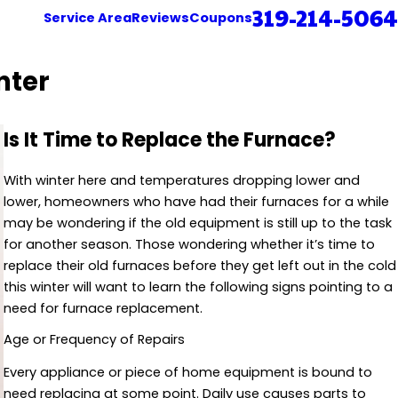
319-214-5064
Service Area
Reviews
Coupons
nter
Is It Time to Replace the Furnace?
With winter here and temperatures dropping lower and
lower, homeowners who have had their furnaces for a while
may be wondering if the old equipment is still up to the task
for another season. Those wondering whether it’s time to
replace their old furnaces before they get left out in the cold
this winter will want to learn the following signs pointing to a
need for furnace replacement.
Age or Frequency of Repairs
Every appliance or piece of home equipment is bound to
need replacing at some point. Daily use causes parts to