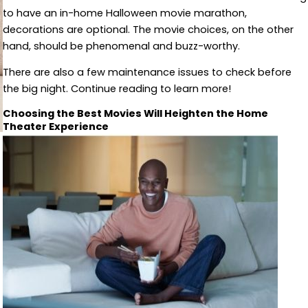
to have an in-home Halloween movie marathon,
decorations are optional. The movie choices, on the other
hand, should be phenomenal and buzz-worthy.
There are also a few maintenance issues to check before
the big night. Continue reading to learn more!
Choosing the Best Movies Will Heighten the Home
Theater Experience