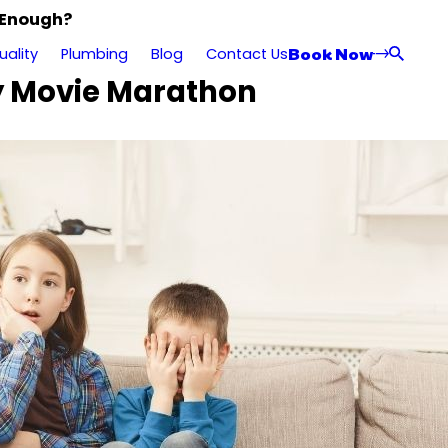
 Enough?
Book Now
uality
Plumbing
Blog
Contact Us
ry Movie Marathon