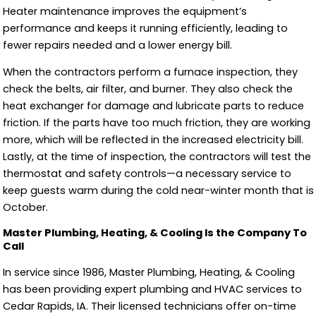
Heater maintenance improves the equipment’s
performance and keeps it running efficiently, leading to
fewer repairs needed and a lower energy bill.
When the contractors perform a furnace inspection, they
check the belts, air filter, and burner. They also check the
heat exchanger for damage and lubricate parts to reduce
friction. If the parts have too much friction, they are working
more, which will be reflected in the increased electricity bill.
Lastly, at the time of inspection, the contractors will test the
thermostat and safety controls—a necessary service to
keep guests warm during the cold near-winter month that is
October.
Master Plumbing, Heating, & Cooling Is the Company To
Call
In service since 1986, Master Plumbing, Heating, & Cooling
has been providing expert plumbing and HVAC services to
Cedar Rapids, IA. Their licensed technicians offer on-time