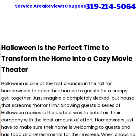
319-214-5064
Service Area
Reviews
Coupons
Halloween Is the Perfect Time to
Transform the Home Into a Cozy Movie
Theater
Halloween is one of the first chances in the fall for
homeowners to open their homes to guests for a creepy
get-together. Just imagine a completely decked-out house
that screams “horror film.” Showing guests a series of
Halloween movies is the perfect way to entertain their
company with the least amount of effort. Homeowners just
have to make sure their home is welcoming to guests and
has food and refreshments for their invitees. When choosing