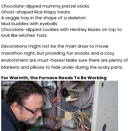
Chocolate-dipped mummy pretzel sticks
Ghost-shaped Rice Krispy treats
A veggie tray in the shape of a skeleton
Mud buddies with eyeballs
Chocolate-dipped cookies with Hershey kisses on top to
look like witches’ hats
Decorations might not be the main draw to movie
marathon night, but providing fun snacks and a cozy
environment are must-haves! Make sure there are plenty of
blankets and pillows to hide under during the scary parts.
For Warmth, the Furnace Needs To Be Working