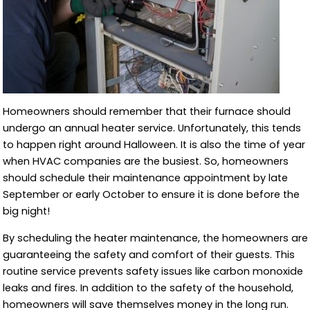
Homeowners should remember that their furnace should
undergo an annual heater service. Unfortunately, this tends
to happen right around Halloween. It is also the time of year
when HVAC companies are the busiest. So, homeowners
should schedule their maintenance appointment by late
September or early October to ensure it is done before the
big night!
By scheduling the heater maintenance, the homeowners are
guaranteeing the safety and comfort of their guests. This
routine service prevents safety issues like carbon monoxide
leaks and fires. In addition to the safety of the household,
homeowners will save themselves money in the long run.