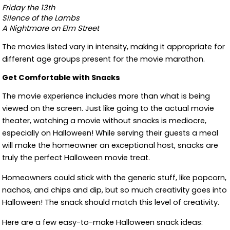
Friday the 13th
Silence of the Lambs
A Nightmare on Elm Street
The movies listed vary in intensity, making it appropriate for
different age groups present for the movie marathon.
Get Comfortable with Snacks
The movie experience includes more than what is being
viewed on the screen. Just like going to the actual movie
theater, watching a movie without snacks is mediocre,
especially on Halloween! While serving their guests a meal
will make the homeowner an exceptional host, snacks are
truly the perfect Halloween movie treat.
Homeowners could stick with the generic stuff, like popcorn,
nachos, and chips and dip, but so much creativity goes into
Halloween! The snack should match this level of creativity.
Here are a few easy-to-make Halloween snack ideas: