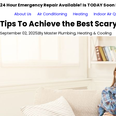
24 Hour Emergency Repair Available! Is TODAY Soon
About Us
Air Conditioning
Heating
Indoor Air Q
Tips To Achieve the Best Sca
September 02, 2025
|
By
Master Plumbing, Heating & Cooling