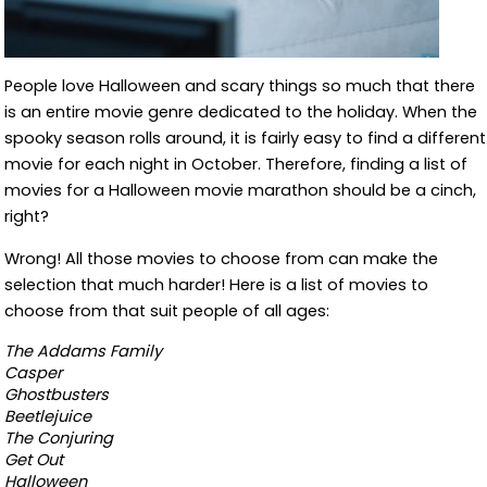
People love Halloween and scary things so much that there
is an entire movie genre dedicated to the holiday. When the
spooky season rolls around, it is fairly easy to find a different
movie for each night in October. Therefore, finding a list of
movies for a Halloween movie marathon should be a cinch,
right?
Wrong! All those movies to choose from can make the
selection that much harder! Here is a list of movies to
choose from that suit people of all ages:
The Addams Family
Casper
Ghostbusters
Beetlejuice
The Conjuring
Get Out
Halloween