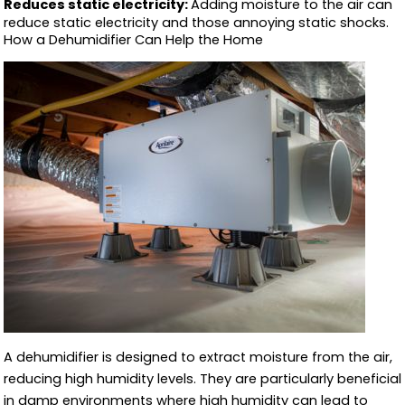
Reduces static electricity:
Adding moisture to the air can
reduce static electricity and those annoying static shocks.
How a Dehumidifier Can Help the Home
A dehumidifier is designed to extract moisture from the air,
reducing high humidity levels. They are particularly beneficial
in damp environments where high humidity can lead to