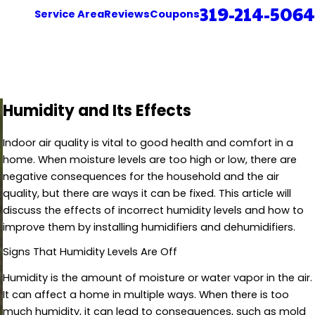
319-214-5064
Service Area
Reviews
Coupons
Humidity and Its Effects
Indoor air quality is vital to good health and comfort in a
home. When moisture levels are too high or low, there are
negative consequences for the household and the air
quality, but there are ways it can be fixed. This article will
discuss the effects of incorrect humidity levels and how to
improve them by installing humidifiers and dehumidifiers.
Signs That Humidity Levels Are Off
Humidity is the amount of moisture or water vapor in the air.
It can affect a home in multiple ways. When there is too
much humidity, it can lead to consequences, such as mold