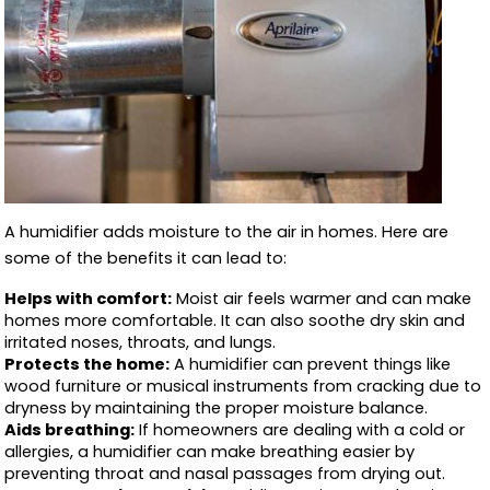
A humidifier adds moisture to the air in homes. Here are
some of the benefits it can lead to:
Helps with comfort:
Moist air feels warmer and can make
homes more comfortable. It can also soothe dry skin and
irritated noses, throats, and lungs.
Protects the home:
A humidifier can prevent things like
wood furniture or musical instruments from cracking due to
dryness by maintaining the proper moisture balance.
Aids breathing:
If homeowners are dealing with a cold or
allergies, a humidifier can make breathing easier by
preventing throat and nasal passages from drying out.