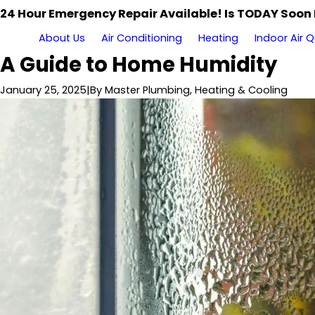
24 Hour Emergency Repair Available! Is TODAY Soon
About Us
Air Conditioning
Heating
Indoor Air Q
A Guide to Home Humidity
January 25, 2025
|
By
Master Plumbing, Heating & Cooling