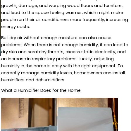
growth, damage, and warping wood floors and furniture,
and lead to the space feeling warmer, which might make
people run their air conditioners more frequently, increasing
energy costs.
But dry air without enough moisture can also cause
problems. When there is not enough humidity, it can lead to
dry skin and scratchy throats, excess static electricity, and
an increase in respiratory problems. Luckily, adjusting
humidity in the home is easy with the right equipment. To
correctly manage humidity levels, homeowners can install
humidifiers and dehumidifiers.
What a Humidifier Does for the Home