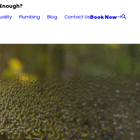
 Enough?
Book Now
uality
Plumbing
Blog
Contact Us