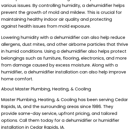
various issues. By controlling humidity, a dehumidifier helps
prevent the growth of mold and mildew. This is crucial for
maintaining healthy indoor air quality and protecting
against health issues from mold exposure.
Lowering humidity with a dehumidifier can also help reduce
allergens, dust mites, and other airborne particles that thrive
in humid conditions. Using a dehumidifier also helps protect
belongings such as furniture, flooring, electronics, and more
from damage caused by excess moisture. Along with a
humidifier, a dehumidifier installation can also help improve
home comfort.
About Master Plumbing, Heating, & Cooling
Master Plumbing, Heating, & Cooling has been serving Cedar
Rapids, IA, and the surrounding areas since 1986. They
provide same-day service, upfront pricing, and tailored
options. Call them today for a dehumidifier or humidifier
installation in Cedar Rapids, IA.