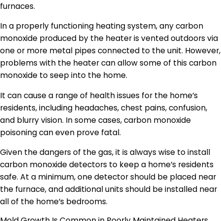
furnaces.
In a properly functioning heating system, any carbon
monoxide produced by the heater is vented outdoors via
one or more metal pipes connected to the unit. However,
problems with the heater can allow some of this carbon
monoxide to seep into the home.
It can cause a range of health issues for the home’s
residents, including headaches, chest pains, confusion,
and blurry vision. In some cases, carbon monoxide
poisoning can even prove fatal.
Given the dangers of the gas, it is always wise to install
carbon monoxide detectors to keep a home’s residents
safe. At a minimum, one detector should be placed near
the furnace, and additional units should be installed near
all of the home’s bedrooms.
Mold Growth Is Common in Poorly Maintained Heaters