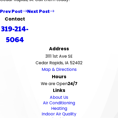
Prev Post
Next Post
Contact
319-214-
5064
Address
3111 1st Ave SE
Cedar Rapids, IA 52402
Map & Directions
Hours
We are Open
24/7
Links
About Us
Air Conditioning
Heating
Indoor Air Quality