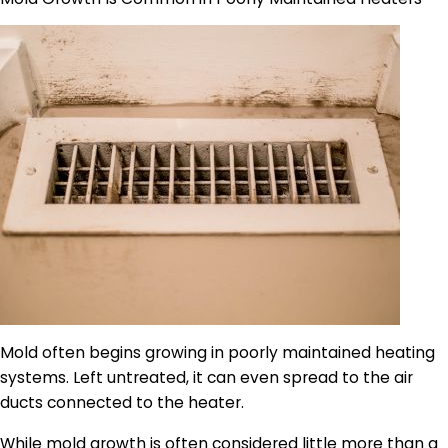
Mold often begins growing in poorly maintained heating
systems. Left untreated, it can even spread to the air
ducts connected to the heater.
While mold growth is often considered little more than a