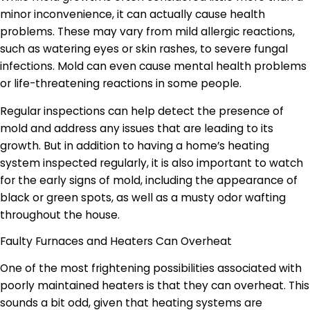
minor inconvenience, it can actually cause health
problems. These may vary from mild allergic reactions,
such as watering eyes or skin rashes, to severe fungal
infections. Mold can even cause mental health problems
or life-threatening reactions in some people.
Regular inspections can help detect the presence of
mold and address any issues that are leading to its
growth. But in addition to having a home’s heating
system inspected regularly, it is also important to watch
for the early signs of mold, including the appearance of
black or green spots, as well as a musty odor wafting
throughout the house.
Faulty Furnaces and Heaters Can Overheat
One of the most frightening possibilities associated with
poorly maintained heaters is that they can overheat. This
sounds a bit odd, given that heating systems are