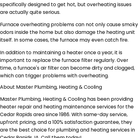
specifically designed to get hot, but overheating issues
are actually quite serious.
Furnace overheating problems can not only cause smoky
odors inside the home but also damage the heating unit
itself. In some cases, the furnace may even catch fire.
In addition to maintaining a heater once a year, it is
important to replace the furnace filter regularly. Over
time, a furnace's air filter can become dirty and clogged,
which can trigger problems with overheating.
About Master Plumbing, Heating & Cooling
Master Plumbing, Heating & Cooling has been providing
heater repair and heating maintenance services for the
Cedar Rapids area since 1986. With same-day service,
upfront pricing, and a 100% satisfaction guarantee, they
are the best choice for plumbing and heating services in
Cedar Rapids, IA. Call them today!