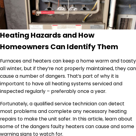
Heating Hazards and How
Homeowners Can Identify Them
Furnaces and heaters can keep a home warm and toasty
all winter, but if they’re not properly maintained, they can
cause a number of dangers. That’s part of why it is
important to have all heating systems serviced and
inspected regularly – preferably once a year.
Fortunately, a qualified service technician can detect
most problems and complete any necessary heating
repairs to make the unit safer. In this article, learn about
some of the dangers faulty heaters can cause and some
warning signs to watch for.