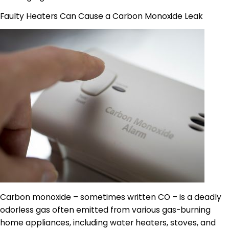
Faulty Heaters Can Cause a Carbon Monoxide Leak
Carbon monoxide – sometimes written CO – is a deadly
odorless gas often emitted from various gas-burning
home appliances, including water heaters, stoves, and