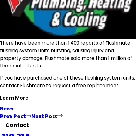
There have been more than 1,400 reports of Flushmate
flushing system units bursting, causing injury and
property damage. Flushmate sold more than 1 million of
the recalled units.
If you have purchased one of these flushing system units,
contact Flushmate to request a free replacement.
Learn More
News
Prev Post
Next Post
Contact
319-214-