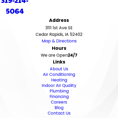
5064
Address
3111 1st Ave SE
Cedar Rapids, IA 52402
Map & Directions
Hours
We are Open
24/7
Links
About Us
Air Conditioning
Heating
Indoor Air Quality
Plumbing
Financing
Careers
Blog
Contact Us