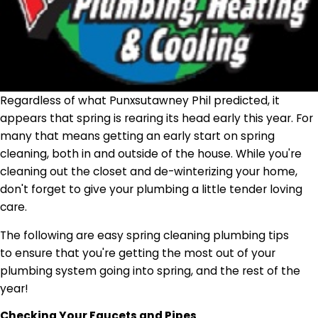
Regardless of what Punxsutawney Phil predicted, it
appears that spring is rearing its head early this year. For
many that means getting an early start on spring
cleaning, both in and outside of the house. While you're
cleaning out the closet and de-winterizing your home,
don't forget to give your plumbing a little tender loving
care.
The following are easy spring cleaning plumbing tips
to ensure that you're getting the most out of your
plumbing system going into spring, and the rest of the
year!
Checking Your Faucets and Pipes