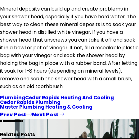
Mineral deposits can build up and create problems in
your shower head, especially if you have hard water. The
best way to clean these mineral deposits is to soak your
shower head in distilled white vinegar. If you have a
shower head that unscrews you can take it off and soak
it in a bowl or pot of vinegar. If not, fill a resealable plastic
bag with your vinegar and soak the shower head by
holding the bag in place with a rubber band. After letting
it soak for 1-8 hours (depending on mineral levels),
remove and scrub the shower head with a small brush,
such as an old toothbrush.
Plumbing
Cedar Rapids Heating And Cooling
Cedar Rapids Plumbing
Master Plumbing Heating & Cooling
Prev Post
Next Post
Related Posts