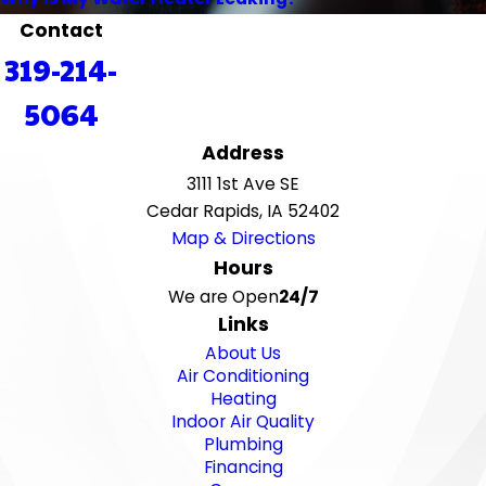
Contact
319-214-
5064
Address
3111 1st Ave SE
Cedar Rapids, IA 52402
Map & Directions
Hours
We are Open
24/7
Links
About Us
Air Conditioning
Heating
Indoor Air Quality
Plumbing
Financing