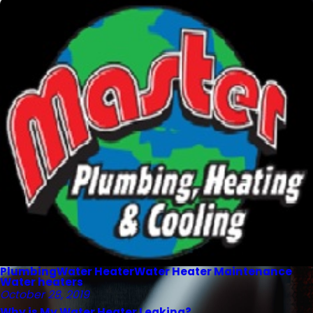
Plumbing
Water Heater
Water Heater Maintenance
Water heaters
October 28, 2019
Why is My Water Heater Leaking?