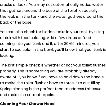
cracks or leaks. You may not automatically notice water
that gathers around the base of the toilet, especially if
the leak is in the tank and the water gathers around the
back of the base.
You can also check for hidden leaks in your tank by using
a trick with food coloring. Add a few drops of food
coloring into your tank and if, after 30-60 minutes, you
start to see color in the bowl, you'll know that your tank is
leaking.
The last simple check is whether or not your toilet flushes
properly. This is something you are probably already
aware of—you know if you have to hold down the handle
to make the toilet flush or have to force it to quit filling.
Spring cleaning is the perfect time to address this issue
and make the correct repairs.
Cleaning Your Shower Head