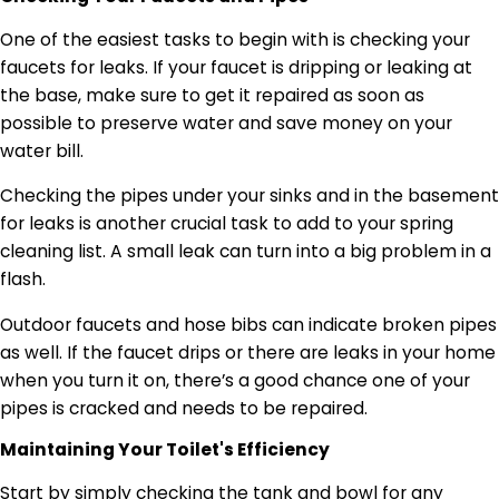
One of the easiest tasks to begin with is checking your
faucets for leaks. If your faucet is dripping or leaking at
the base, make sure to get it repaired as soon as
possible to preserve water and save money on your
water bill.
Checking the pipes under your sinks and in the basement
for leaks is another crucial task to add to your spring
cleaning list. A small leak can turn into a big problem in a
flash.
Outdoor faucets and hose bibs can indicate broken pipes
as well. If the faucet drips or there are leaks in your home
when you turn it on, there’s a good chance one of your
pipes is cracked and needs to be repaired.
Maintaining Your Toilet's
Efficiency
Start by simply checking the tank and bowl for any