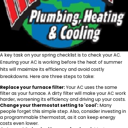
A key task on your spring checklist is to check your AC.
Ensuring your AC is working before the heat of summer
hits will maximize its efficiency and avoid costly
breakdowns. Here are three steps to take:
Replace your furnace filter:
Your AC uses the same
filter as your furnace. A dirty filter will make your AC work
harder, worsening its efficiency and driving up your costs.
Change your thermostat setting to 'cool':
Many
people forget this simple step. Also, consider investing in
a programmable thermostat, as it can keep energy
costs even lower.