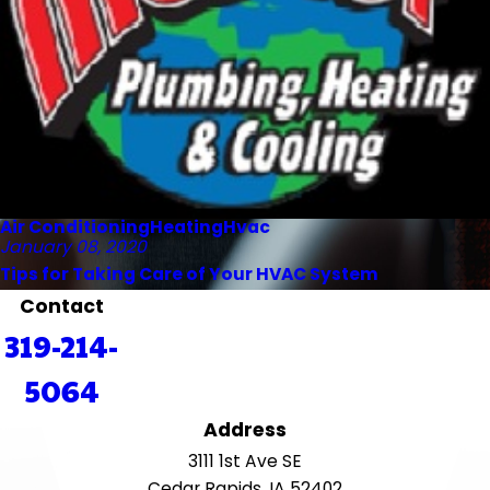
Air Conditioning
Heating
Hvac
January 08, 2020
Tips for Taking Care of Your HVAC System
Contact
319-214-
5064
Address
3111 1st Ave SE
Cedar Rapids, IA 52402