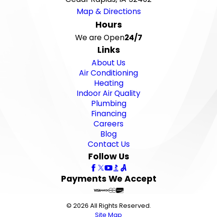
Map & Directions
Hours
We are Open
24/7
Links
About Us
Air Conditioning
Heating
Indoor Air Quality
Plumbing
Financing
Careers
Blog
Contact Us
Follow Us
Payments We Accept
© 2026 All Rights Reserved.
Site Map