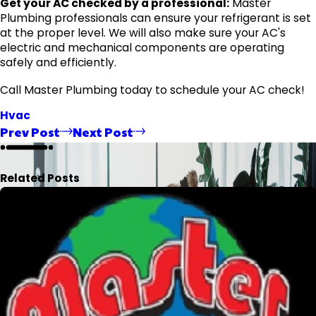
Get your AC checked by a professional:
Master
Plumbing professionals can ensure your refrigerant is set
at the proper level. We will also make sure your AC's
electric and mechanical components are operating
safely and efficiently.
Call Master Plumbing today to schedule your AC check!
Hvac
Prev Post
Next Post
Related Posts