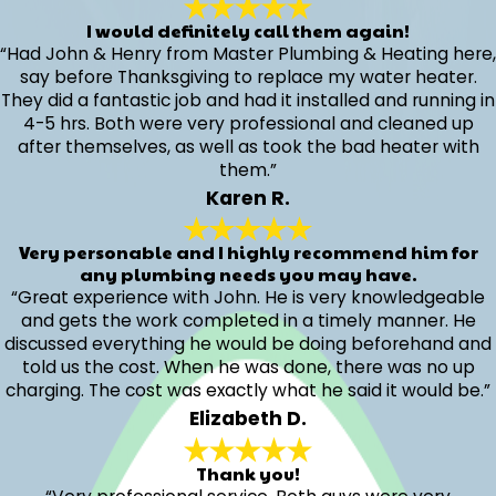
I would definitely call them again!
“Had John & Henry from Master Plumbing & Heating here,
say before Thanksgiving to replace my water heater.
They did a fantastic job and had it installed and running in
4-5 hrs. Both were very professional and cleaned up
after themselves, as well as took the bad heater with
them.”
Karen R.
Very personable and I highly recommend him for
any plumbing needs you may have.
“Great experience with John. He is very knowledgeable
and gets the work completed in a timely manner. He
discussed everything he would be doing beforehand and
told us the cost. When he was done, there was no up
charging. The cost was exactly what he said it would be.”
Elizabeth D.
Thank you!