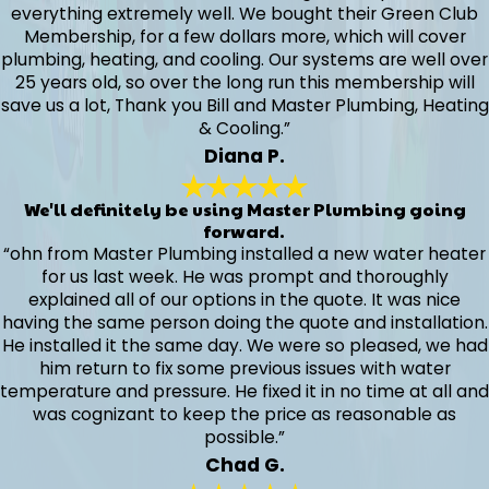
everything extremely well. We bought their Green Club
Membership, for a few dollars more, which will cover
plumbing, heating, and cooling. Our systems are well over
25 years old, so over the long run this membership will
save us a lot, Thank you Bill and Master Plumbing, Heating
& Cooling.”
Diana P.
We'll definitely be using Master Plumbing going
forward.
“ohn from Master Plumbing installed a new water heater
for us last week. He was prompt and thoroughly
explained all of our options in the quote. It was nice
having the same person doing the quote and installation.
He installed it the same day. We were so pleased, we had
him return to fix some previous issues with water
temperature and pressure. He fixed it in no time at all and
was cognizant to keep the price as reasonable as
possible.”
Chad G.