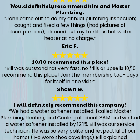
Would definitely recommend him and Master
Plumbing.
“John came out to do my annual plumbing inspection;
caught and fixed a few things (had pictures of
discrepancies), cleaned out my tankless hot water
heater at no charge.”
Eric F.
10/10 recommend this place!
“Bill was outstanding! Very fast, no frills or upsells 10/10
recommend this place! Join the membership too- pays
for itself in one visit!”
Shawn G.
I will definitely recommend this company!
“We had a water softener installed. I called Master
Plumbing, Heating, and Cooling at about 8AM and we had
a water softener installed by 12:15. Bill was our service
technician. He was so very polite and respectful of our
home! ( He wore shoe coverings) Bill explained