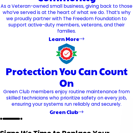
As a Veteran-owned small business, giving back to those
who’ve served is at the heart of what we do. That’s why
we proudly partner with The Freedom Foundation to
support active-duty members, veterans, and their
families.
Learn More
Protection You Can Count
On
Green Club members enjoy routine maintenance from
skilled technicians who prioritize safety on every job,
ensuring your systems run reliably and securely.
Green Club