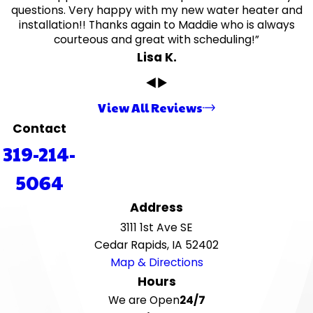
questions. Very happy with my new water heater and
installation!! Thanks again to Maddie who is always
courteous and great with scheduling!”
Lisa K.
View All Reviews
Contact
319-214-
5064
Address
3111 1st Ave SE
Cedar Rapids, IA 52402
Map & Directions
Hours
We are Open
24/7