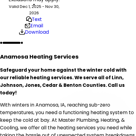
Valid Dec 1, 2025 - Nov 30,
2026
Text
Email
Download
Anamosa Heating Services
Safeguard your home against the winter cold with
our reliable heating services. We serve all of Linn,
Johnson, Jones, Cedar & Benton Counties. Call us
today!
With winters in Anamosa, IA, reaching sub-zero
temperatures, you need a functioning heating system to
keep the cold at bay. At Master Plumbing, Heating, &
Cooling, we offer all the heating services you need while
taking the hassle out of unexpected system breakdowns.