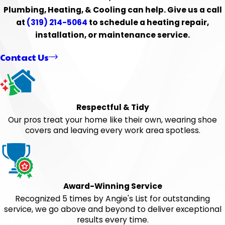
Plumbing, Heating, & Cooling can help. Give us a call
at
(319) 214-5064
to schedule a heating repair,
installation, or maintenance service.
Contact Us
Respectful & Tidy
Our pros treat your home like their own, wearing shoe
covers and leaving every work area spotless.
Award-Winning Service
Recognized 5 times by Angie's List for outstanding
service, we go above and beyond to deliver exceptional
results every time.