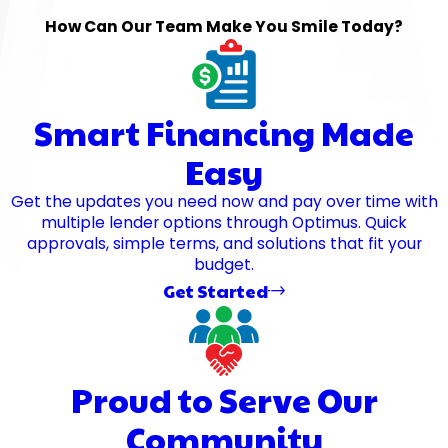
How Can Our Team Make You Smile Today?
Smart Financing Made
Easy
Get the updates you need now and pay over time with
multiple lender options through Optimus. Quick
approvals, simple terms, and solutions that fit your
budget.
Get Started
Proud to Serve Our
Community