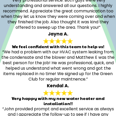
“Very professional service. Both guys were very
understanding and answered all our questions. I highly
recommend. Appreciate the great communication too
when they let us know they were coming over and when
they finished the job. Also thought it was kind they
offered to sweep up the area. Thank you!”
Jayna A.
We feel confident with this team to help us!
“We had a problem with our HVAC system leaking from
the condensate and the blower and Matthew E was the
best person for the job! He was professional, quick, and
helped us understand what went wrong and got the
items replaced in no time! We signed up for the Green
Club for regular maintnence.”
Kendal A.
Very happy with my new water heater and
installation!!
“John provided prompt and excellent service as always
and I appreciate the follow-up to see if I have any