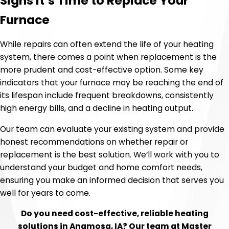
Signs It’s Time to Replace Your
Furnace
While repairs can often extend the life of your heating
system, there comes a point when replacement is the
more prudent and cost-effective option. Some key
indicators that your furnace may be reaching the end of
its lifespan include frequent breakdowns, consistently
high energy bills, and a decline in heating output.
Our team can evaluate your existing system and provide
honest recommendations on whether repair or
replacement is the best solution. We’ll work with you to
understand your budget and home comfort needs,
ensuring you make an informed decision that serves you
well for years to come.
Do you need cost-effective, reliable heating
solutions in Anamosa, IA? Our team at Master