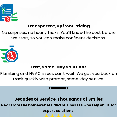
Transparent, Upfront Pricing
No surprises, no hourly tricks. You’ll know the cost before
we start, so you can make confident decisions.
Fast, Same-Day Solutions
Plumbing and HVAC issues can’t wait. We get you back on
track quickly with prompt, same-day service.
Decades of Service, Thousands of Smiles
Hear from the homeowners and businesses who rely on us for
expert solutions.