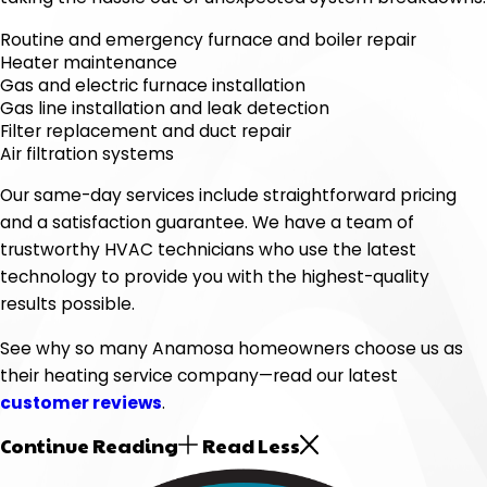
Routine and emergency furnace and boiler repair
Heater maintenance
Gas and electric furnace installation
Gas line installation and leak detection
Filter replacement and duct repair
Air filtration systems
Our same-day services include straightforward pricing
and a satisfaction guarantee. We have a team of
trustworthy HVAC technicians who use the latest
technology to provide you with the highest-quality
results possible.
See why so many Anamosa homeowners choose us as
their heating service company—read our latest
customer reviews
.
Continue Reading
Read Less